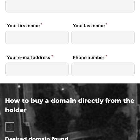
How to buy a domain directly from the
holder
1
Desired domain found