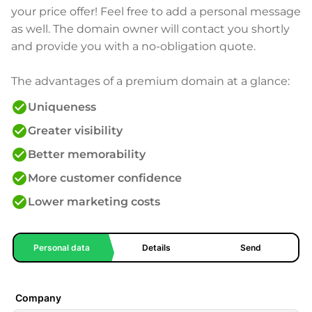
your price offer! Feel free to add a personal message
as well. The domain owner will contact you shortly
and provide you with a no-obligation quote.
The advantages of a premium domain at a glance:
check_circle
Uniqueness
check_circle
Greater visibility
check_circle
Better memorability
check_circle
More customer confidence
check_circle
Lower marketing costs