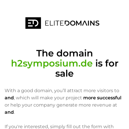
The domain
h2symposium.de
is for
sale
With a good domain, you’ll attract more visitors to
and
, which will make your project
more successful
or help your company generate more revenue at
and
.
If you're interested, simply fill out the form with