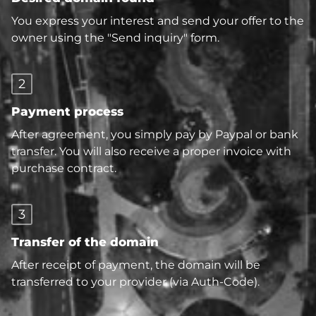
You express your interest and send your offer to the
owner using the "Send inquiry" form.
2
Payment process
After agreement, you simply pay by Paypal or bank
transfer. You will also receive a proper invoice with
purchase contract.
3
Transfer of the domain
After receipt of payment, the domain will be
transferred to your provider (via Auth-Code).